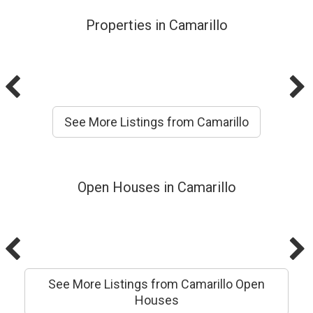
Properties in Camarillo
See More Listings from Camarillo
Open Houses in Camarillo
See More Listings from Camarillo Open
Houses