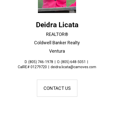
Deidra Licata
REALTOR®
Coldwell Banker Realty
Ventura
D. (805) 746-1978
|
O. (805) 648-5051
|
CalRE# 01279720
|
deidra.licata@camoves.com
CONTACT US