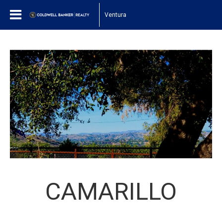
Ventura
CAMARILLO