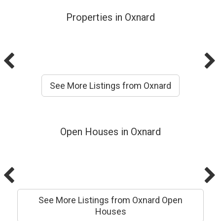
Properties in Oxnard
See More Listings from Oxnard
Open Houses in Oxnard
See More Listings from Oxnard Open
Houses