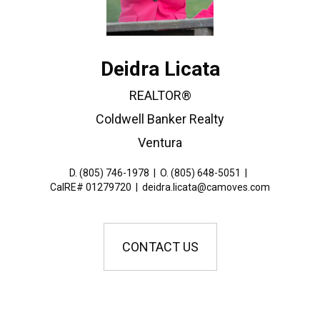
Deidra Licata
REALTOR®
Coldwell Banker Realty
Ventura
D. (805) 746-1978
|
O. (805) 648-5051
|
CalRE# 01279720
|
deidra.licata@camoves.com
CONTACT US