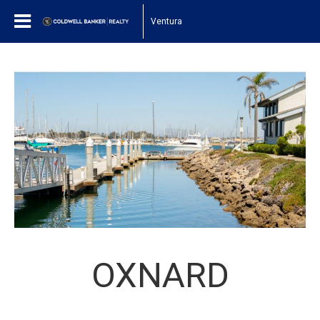
Ventura
OXNARD